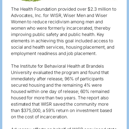
The Health Foundation provided over $2.3 million to
Advocates, Inc. for WISR, Wiser Men and Wiser
Women to reduce recidivism among men and
women who were formerly incarcerated, thereby
improving public safety and public health. Key
elements in achieving this goal included access to
social and health services, housing placement, and
employment readiness and job placement.
The Institute for Behavioral Health at Brandeis
University evaluated the program and found that
immediately after release, 96% of participants
secured housing and the remaining 4% were
housed within one day of release; 60% remained
housed for more than two years. The report also
estimated that WISR saved the community more
than $375,000, a 59% return on investment based
on the cost of incarceration.