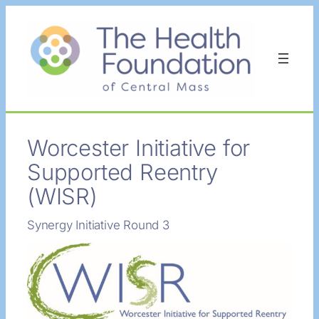
Skip
to
content
Worcester Initiative for
Supported Reentry
(WISR)
Synergy Initiative Round 3