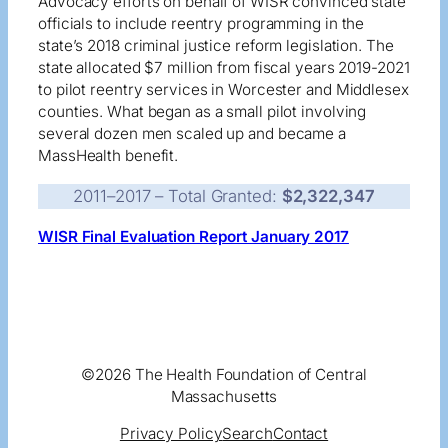
Advocacy efforts on behalf of WISR convinced state
officials to include reentry programming in the
state’s 2018 criminal justice reform legislation. The
state allocated $7 million from fiscal years 2019-2021
to pilot reentry services in Worcester and Middlesex
counties. What began as a small pilot involving
several dozen men scaled up and became a
MassHealth benefit.
2011–2017 – Total Granted:
$
2,322,347
WISR Final Evaluation Report January 2017
©2026 The Health Foundation of Central
Massachusetts
Privacy Policy
Search
Contact