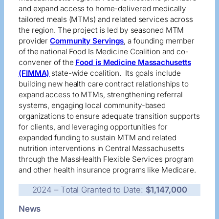
and expand access to home-delivered medically
tailored meals (MTMs) and related services across
the region. The project is led by seasoned MTM
provider
Community Servings
, a founding member
of the national Food Is Medicine Coalition and co-
convener of the
Food is Medicine Massachusetts
(FIMMA)
state-wide coalition. Its goals include
building new health care contract relationships to
expand access to MTMs, strengthening referral
systems, engaging local community-based
organizations to ensure adequate transition supports
for clients, and leveraging opportunities for
expanded funding to sustain MTM and related
nutrition interventions in Central Massachusetts
through the MassHealth Flexible Services program
and other health insurance programs like Medicare.
2024 – Total Granted to Date:
$1,147,000
News