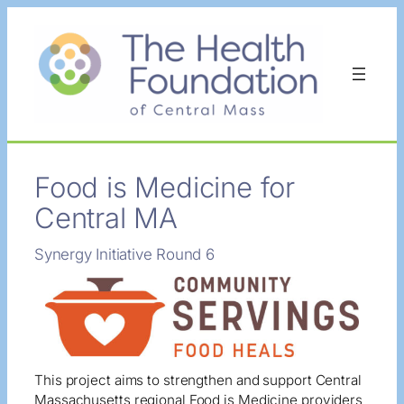
Skip
to
content
Food is Medicine for
Central MA
Synergy Initiative Round 6
This project aims to strengthen and support Central
Massachusetts regional Food is Medicine providers