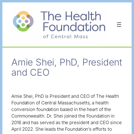
Skip
to
content
Amie Shei, PhD, President
and CEO
Amie Shei, PhD is President and CEO of The Health
Foundation of Central Massachusetts, a health
conversion foundation based in the heart of the
Commonwealth. Dr. Shei joined the Foundation in
2016 and has served as the president and CEO since
April 2022. She leads the Foundation’s efforts to