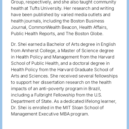
Group, respectively, and she also taught community
health at Tufts University. Her research and writing
have been published by varied media outlets and
health journals, including the Boston Business
Journal, CommonWealth Beacon, Health Affairs,
Public Health Reports, and The Boston Globe.
Dr. Shei earned a Bachelor of Arts degree in English
from Amherst College, a Master of Science degree
in Health Policy and Management from the Harvard
School of Public Health, and a doctoral degree in
Health Policy from the Harvard Graduate School of
Arts and Sciences. She received several fellowships
to support her dissertation research on the health
impacts of an anti-poverty program in Brazil,
including a Fulbright Fellowship from the U.S.
Department of State. As a dedicated lifelong learner,
Dr. Shei is enrolled in the MIT Sloan School of
Management Executive MBA program.