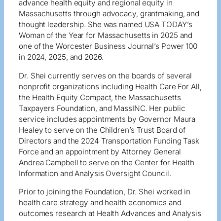
advance health equity and regional equity in
Massachusetts through advocacy, grantmaking, and
thought leadership. She was named USA TODAY’s
Woman of the Year for Massachusetts in 2025 and
one of the Worcester Business Journal’s Power 100
in 2024, 2025, and 2026.
Dr. Shei currently serves on the boards of several
nonprofit organizations including Health Care For All,
the Health Equity Compact, the Massachusetts
Taxpayers Foundation, and MassINC. Her public
service includes appointments by Governor Maura
Healey to serve on the Children’s Trust Board of
Directors and the 2024 Transportation Funding Task
Force and an appointment by Attorney General
Andrea Campbell to serve on the Center for Health
Information and Analysis Oversight Council.
Prior to joining the Foundation, Dr. Shei worked in
health care strategy and health economics and
outcomes research at Health Advances and Analysis